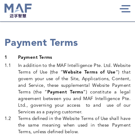
Togg
navi
Payment Terms
Payment Terms
In addition to the MAF Intelligence Pte. Ltd. Website
Terms of Use (the “
Website Terms of Use
“) that
govern your use of the Site, Applications, Content,
and Service, these supplemental Website Payment
Terms (the “
Payment Terms
“) constitute a legal
agreement between you and MAF Intelligence Pte.
Ltd., governing your access to and use of our
Services as a paying customer.
Terms defined in the Website Terms of Use shall have
the same meaning when used in these Payment
Terms, unless defined below.