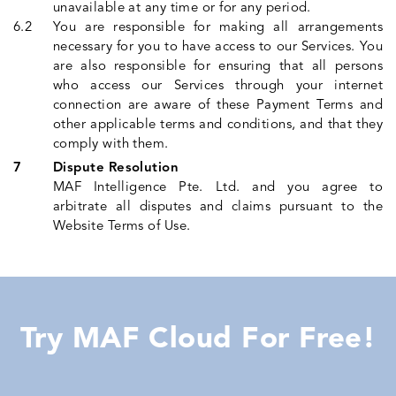
unavailable at any time or for any period.
You are responsible for making all arrangements
necessary for you to have access to our Services. You
are also responsible for ensuring that all persons
who access our Services through your internet
connection are aware of these Payment Terms and
other applicable terms and conditions, and that they
comply with them.
Dispute Resolution
MAF Intelligence Pte. Ltd. and you agree to
arbitrate all disputes and claims pursuant to the
Website Terms of Use.
Try MAF Cloud For Free!