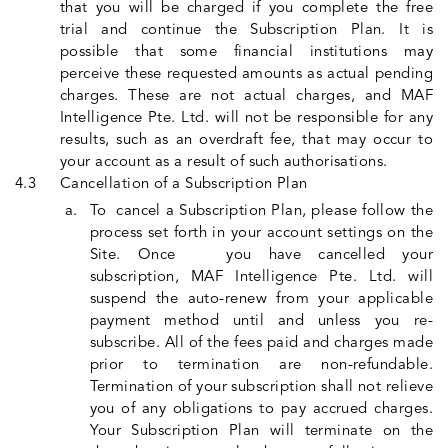
that you will be charged if you complete the free
trial and continue the Subscription Plan. It is
possible that some financial institutions may
perceive these requested amounts as actual pending
charges. These are not actual charges, and MAF
Intelligence Pte. Ltd. will not be responsible for any
results, such as an overdraft fee, that may occur to
your account as a result of such authorisations.
Cancellation of a Subscription Plan
To cancel a Subscription Plan, please follow the
process set forth in your account settings on the
Site. Once you have cancelled your
subscription, MAF Intelligence Pte. Ltd. will
suspend the auto-renew from your applicable
payment method until and unless you re-
subscribe. All of the fees paid and charges made
prior to termination are non-refundable.
Termination of your subscription shall not relieve
you of any obligations to pay accrued charges.
Your Subscription Plan will terminate on the