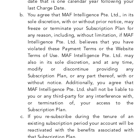
date that is one calendar year following your
last Charge Date.
You agree that MAF Intelligence Pte. Ltd., in its
sole discretion, with or without prior notice, may
freeze or terminate your Subscription Plan for
any reason, including, without limitation, if MAF
Intelligence Pte. Ltd. believes that you have
violated these Payment Terms or the Website
Terms of Use. MAF Intelligence Pte. Ltd. may
also in its sole discretion, and at any time,
modify or discontinue providing any
Subscription Plan, or any part thereof, with or
without notice. Additionally, you agree that
MAF Intelligence Pte. Ltd. shall not be liable to
you or any third-party for any interference with,
or termination of, your access to the
Subscription Plan.
If you re-subscribe during the tenure of an
existing subscription period your account will be
reactivated with the benefits associated with
that Subscription Plan.