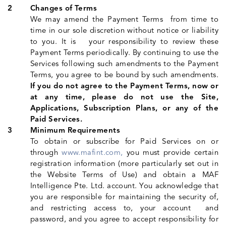
Changes of Terms
We may amend the Payment Terms from time to
time in our sole discretion without notice or liability
to you. It is your responsibility to review these
Payment Terms periodically. By continuing to use the
Services following such amendments to the Payment
Terms, you agree to be bound by such amendments.
If you do not agree to the Payment Terms, now or
at any time, please do not use the Site,
Applications, Subscription Plans, or any of the
Paid Services.
Minimum Requirements
To obtain or subscribe for Paid Services on or
through
www.mafint.com,
you must provide certain
registration information (more particularly set out in
the Website Terms of Use) and obtain a MAF
Intelligence Pte. Ltd. account. You acknowledge that
you are responsible for maintaining the security of,
and restricting access to, your account and
password, and you agree to accept responsibility for