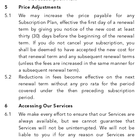
Price Adjustments
We may increase the price payable for any
Subscription Plan, effective the first day of a renewal
term by giving you notice of the new cost at least
thirty (30) days before the beginning of the renewal
term. If you do not cancel your subscription, you
shall be deemed to have accepted the new cost for
that renewal term and any subsequent renewal terms
(unless the fees are increased in the same manner for
a subsequent renewal term).
Reductions in fees become effective on the next
renewal term without any pro rata for the period
covered under the then preceding subscription
period.
Accessing Our Services
We make every effort to ensure that our Services are
always available, but we cannot guarantee that
Services will not be uninterrupted. We will not be
liable to you if for any reason our Services are