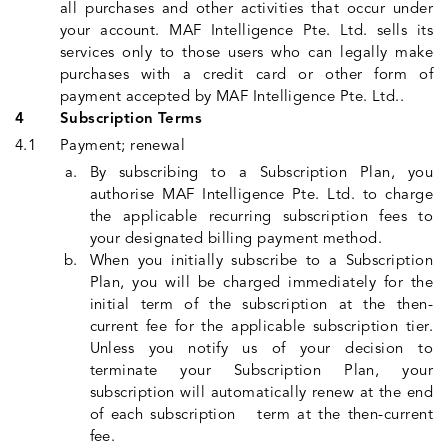
all purchases and other activities that occur under
your account. MAF Intelligence Pte. Ltd. sells its
services only to those users who can legally make
purchases with a credit card or other form of
payment accepted by MAF Intelligence Pte. Ltd..
Subscription Terms
Payment; renewal
By subscribing to a Subscription Plan, you
authorise MAF Intelligence Pte. Ltd. to charge
the applicable recurring subscription fees to
your designated billing payment method.
When you initially subscribe to a Subscription
Plan, you will be charged immediately for the
initial term of the subscription at the then-
current fee for the applicable subscription tier.
Unless you notify us of your decision to
terminate your Subscription Plan, your
subscription will automatically renew at the end
of each subscription term at the then-current
fee.