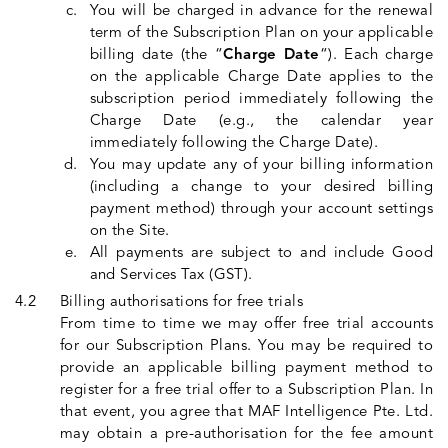
You will be charged in advance for the renewal
term of the Subscription Plan on your applicable
billing date (the “
Charge Date
“). Each charge
on the applicable Charge Date applies to the
subscription period immediately following the
Charge Date (e.g., the calendar year
immediately following the Charge Date).
You may update any of your billing information
(including a change to your desired billing
payment method) through your account settings
on the Site.
All payments are subject to and include Good
and Services Tax (GST).
Billing authorisations for free trials
From time to time we may offer free trial accounts
for our Subscription Plans. You may be required to
provide an applicable billing payment method to
register for a free trial offer to a Subscription Plan. In
that event, you agree that MAF Intelligence Pte. Ltd.
may obtain a pre-authorisation for the fee amount