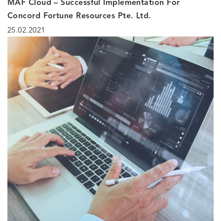
MAF Cloud – Successful Implementation For
Concord Fortune Resources Pte. Ltd.
25.02.2021