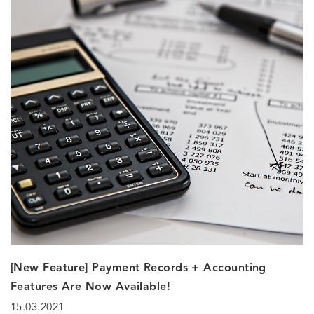
[New Feature] Payment Records + Accounting
Features Are Now Available!
15.03.2021