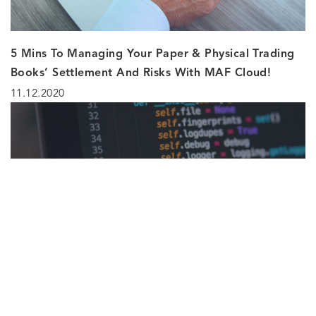
5 Mins To Managing Your Paper & Physical Trading
Books’ Settlement And Risks With MAF Cloud!
11.12.2020