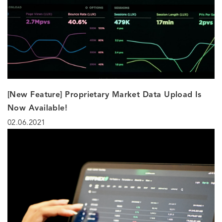
[New Feature] Proprietary Market Data Upload Is
Now Available!
02.06.2021