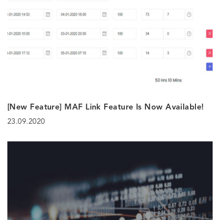
[New Feature] MAF Link Feature Is Now Available!
23.09.2020