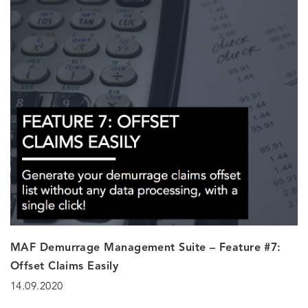
MAF Demurrage Management Suite – Feature #7:
Offset Claims Easily
14.09.2020