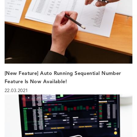
[New Feature] Auto Running Sequential Number
Feature Is Now Available!
22.03.2021