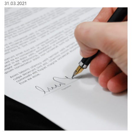
31.03.2021