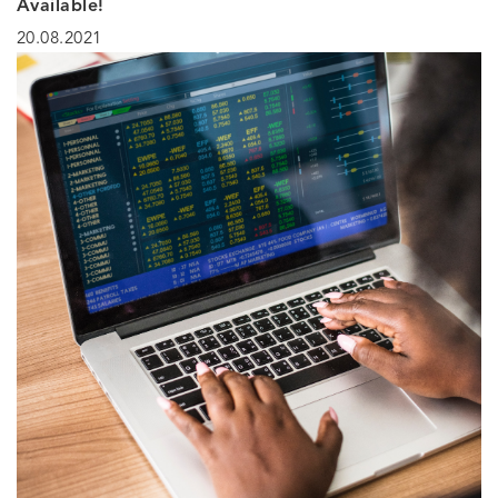
Available!
20.08.2021