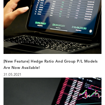
[New Feature] Hedge Ratio And Group P/L Models
Are Now Available!
31.05.2021