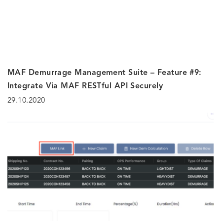
MAF Demurrage Management Suite – Feature #9:
Integrate Via MAF RESTful API Securely
29.10.2020