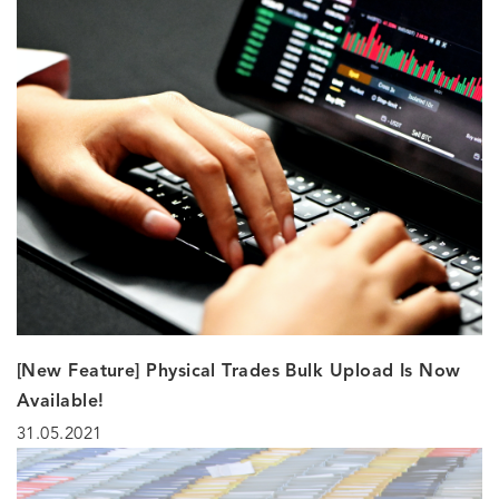
[New Feature] Physical Trades Bulk Upload Is Now
Available!
31.05.2021