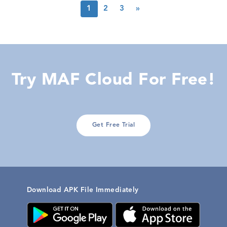
1
2
3
»
Try MAF Cloud For Free!
Get Free Trial
Download APK File Immediately