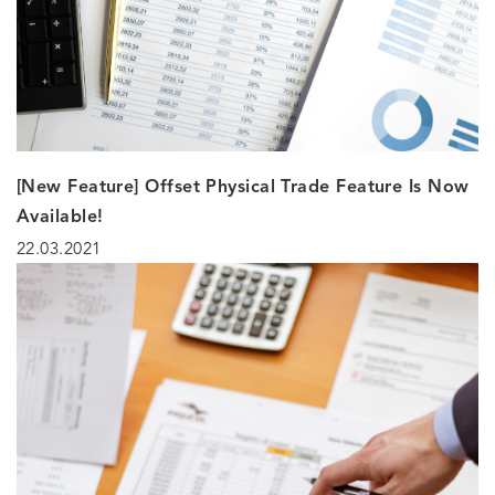
[New Feature] Offset Physical Trade Feature Is Now
Available!
22.03.2021