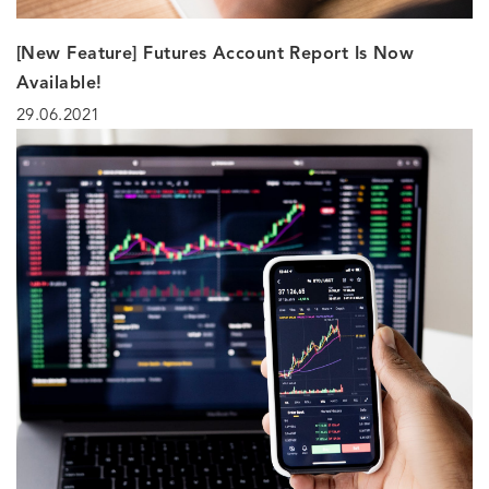
[New Feature] Futures Account Report Is Now
Available!
29.06.2021