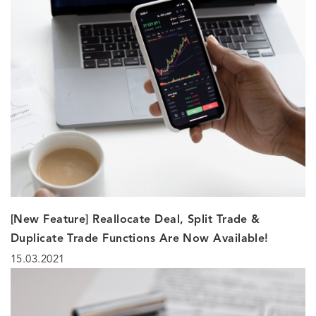
[New Feature] Reallocate Deal, Split Trade &
Duplicate Trade Functions Are Now Available!
15.03.2021