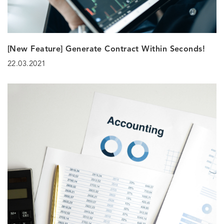
[New Feature] Generate Contract Within Seconds!
22.03.2021