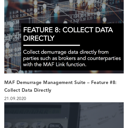
MAF Demurrage Management Suite – Feature #8:
Collect Data Directly
21.09.2020