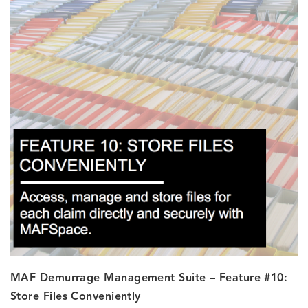
MAF Demurrage Management Suite – Feature #10:
Store Files Conveniently