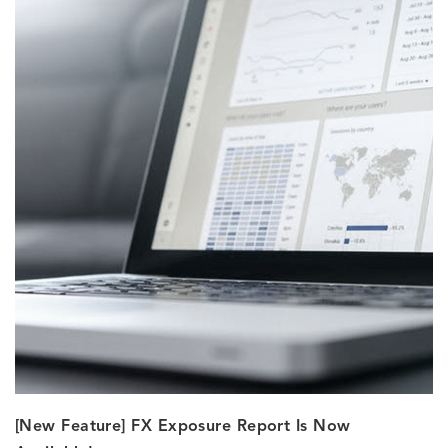
[New Feature] FX Exposure Report Is Now