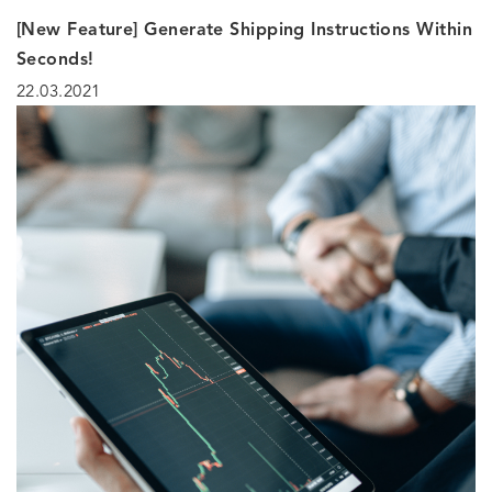
[New Feature] Generate Shipping Instructions Within
Seconds!
22.03.2021