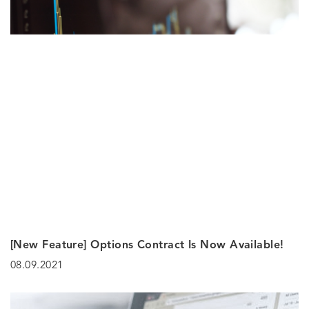
[New Feature] Options Contract Is Now Available!
08.09.2021