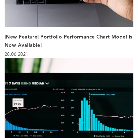
[New Feature] Portfolio Performance Chart Model Is
Now Available!
28.06.2021