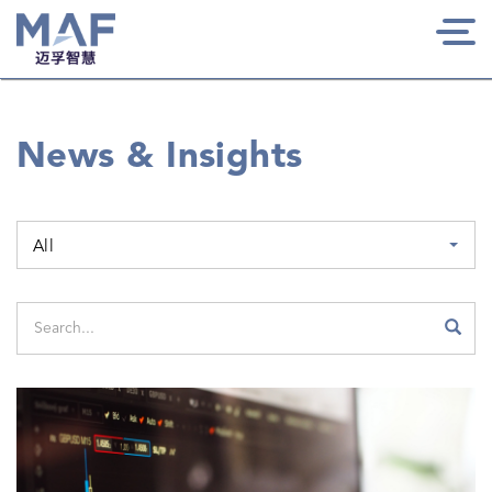
Togg
navi
News & Insights
All