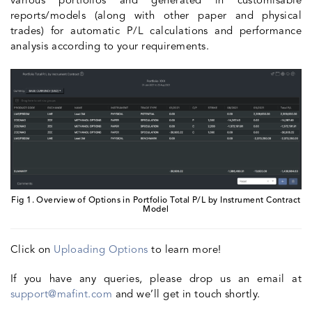
various portfolios and generated in customisable
reports/models (along with other paper and physical
trades) for automatic P/L calculations and performance
analysis according to your requirements.
Fig 1. Overview of Options in Portfolio Total P/L by Instrument Contract
Model
Click on
Uploading Options
to learn more!
If you have any queries, please drop us an email at
support@mafint.com
and we’ll get in touch shortly.