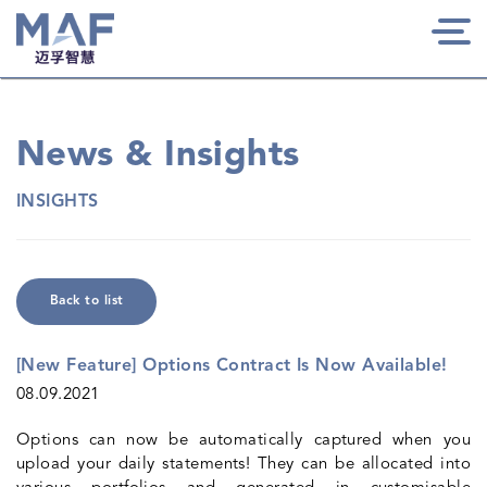
Togg
navi
News & Insights
INSIGHTS
Back to list
[New Feature] Options Contract Is Now Available!
08.09.2021
Options can now be automatically captured when you
upload your daily statements! They can be allocated into