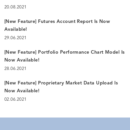
20.08.2021
[New Feature] Futures Account Report Is Now
Available!
29.06.2021
[New Feature] Portfolio Performance Chart Model Is
Now Available!
28.06.2021
[New Feature] Proprietary Market Data Upload Is
Now Available!
02.06.2021