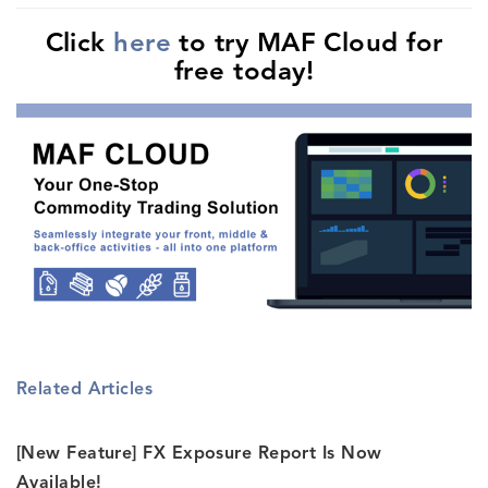
Click
here
to try MAF Cloud for
free today!
Related Articles
[New Feature] FX Exposure Report Is Now
Available!