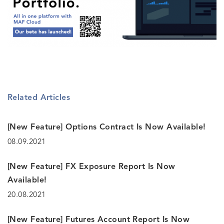
Related Articles
[New Feature] Options Contract Is Now Available!
08.09.2021
[New Feature] FX Exposure Report Is Now
Available!
20.08.2021
[New Feature] Futures Account Report Is Now