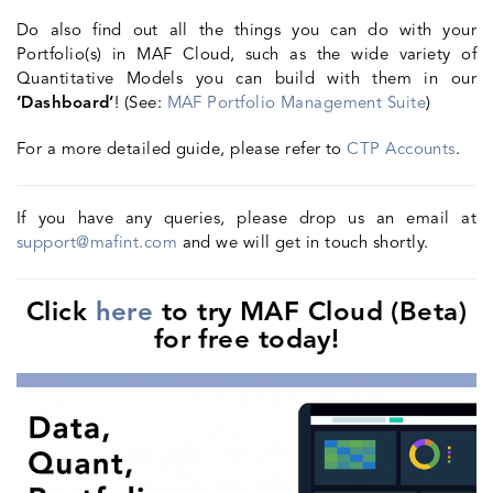
Do also find out all the things you can do with your
Portfolio(s) in MAF Cloud, such as the wide variety of
Quantitative Models you can build with them in our
‘Dashboard’
! (See:
MAF Portfolio Management Suite
)
For a more detailed guide, please refer to
CTP Acc
ounts
.
If you have any queries, please drop us an email at
support@mafint.com
and we will get in touch shortly.
Click
here
to try MAF Cloud (Beta)
for free today!