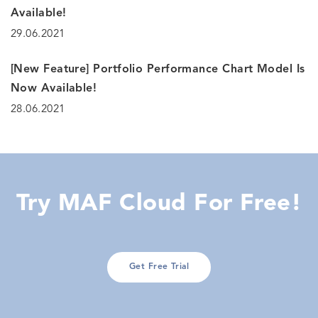
Available!
29.06.2021
[New Feature] Portfolio Performance Chart Model Is
Now Available!
28.06.2021
Try MAF Cloud For Free!
Get Free Trial