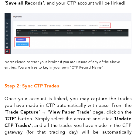
‘Save all Records’
, and your CTP account will be linked!
Note: Please contact your broker if you are unsure of any of the above
entries. You are free to key in your own “CTP Record Name”.
Step 2: Sync CTP Trades
Once your account is linked, you may capture the trades
you have made in CTP automatically with ease. From the
‘Trade Capture’ → ‘View Paper Trade’
page, click on the
‘CTP’
button. Simply select the account and click
‘Update
CTP Trades’
, and all the trades you have made in the CTP
gateway (for that trading day) will be automatically