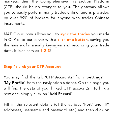
markets, then the Comprehensive Transaction Platform
(CTP) should be no stranger to you. The gateway allows
you to easily perform many trades online, and is provided
by over 99% of brokers for anyone who trades Chinese
instruments.
MAF Cloud now allows you to
sync the trades
you made
in CTP onto our server with a
click of a button
, saving you
the hassle of manually keying-in and recording your trade
data. It is as easy as
1-2-3
!
Step 1: Link your CTP Account
You may find the tab
‘CTP Accounts’
from
‘Settings’ →
‘My Profile’
from the navigation sidebar. On this page you
will find the data of your linked CTP account(s). To link a
new one, simply click on
‘Add Record’
.
Fill in the relevant details (of the various ‘Port’ and ‘IP’
addresses, username and password etc.) and then click on