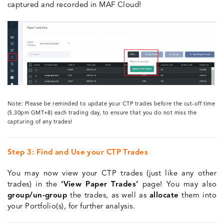
captured and recorded in MAF Cloud!
Note: Please be reminded to update your CTP trades before the cut-off time
(5.30pm GMT+8) each trading day, to ensure that you do not miss the
capturing of any trades!
Step 3: Find and Use your CTP Trades
You may now view your CTP trades (just like any other
trades) in the
‘View Paper Trades’
page! You may also
group/un-group
the trades, as well as
allocate
them into
your Portfolio(s), for further analysis.