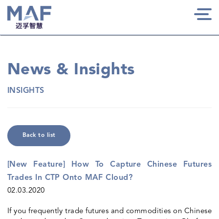
Togg
navi
News & Insights
INSIGHTS
Back to list
[New Feature] How To Capture Chinese Futures
Trades In CTP Onto MAF Cloud?
02.03.2020
If you frequently trade futures and commodities on Chinese