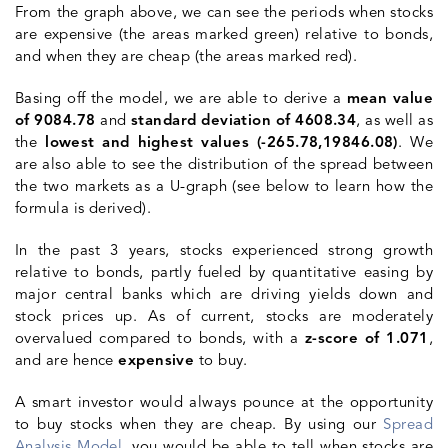
From the graph above, we can see the periods when stocks
are expensive (the areas marked green) relative to bonds,
and when they are cheap (the areas marked red).
Basing off the model, we are able to derive a
mean value
of 9084.78
and
standard deviation of 4608.34
, as well as
the
lowest and highest values (-265.78,19846.08)
. We
are also able to see the
distribution
of the spread between
the two markets as a U-graph (see below to learn how the
formula is derived).
In the past 3 years, stocks experienced strong growth
relative to bonds, partly fueled by quantitative easing by
major central banks which are driving yields down and
stock prices up. As of current, stocks are moderately
overvalued compared to bonds, with a
z-score of 1.071
,
and are hence
expensive
to buy.
A smart investor would always pounce at the opportunity
to buy stocks when they are cheap. By using our
Spread
Analysis Model
, you would be able to tell when stocks are