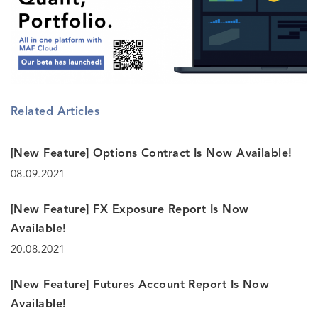
Related Articles
[New Feature] Options Contract Is Now Available!
08.09.2021
[New Feature] FX Exposure Report Is Now
Available!
20.08.2021
[New Feature] Futures Account Report Is Now
Available!