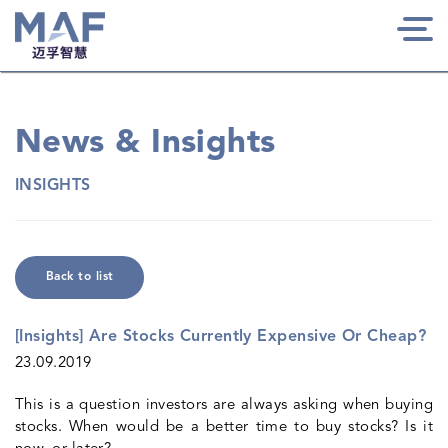
Togg
navi
News & Insights
INSIGHTS
Back to list
[Insights] Are Stocks Currently Expensive Or Cheap?
23.09.2019
This is a question investors are always asking when buying
stocks. When would be a better time to buy stocks? Is it