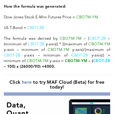
How the formula was generated:
Dow Jones Stock E-Mini Futures Price =
CBOTM-YM
US T-Bond =
CBOT-ZB
The formula was derived by
CBOTM-YM
– [
CBOT-ZB
–
(minimum of
CBOT-ZB
y-axis)] * [(maximum of
CBOTM-YM
y-axis – minimum of
CBOTM-YM
y-axis)/(maximum of
CBOT-ZB
y-axis – minimum of
CBOT-ZB
y-axis)] +
minimum of
CBOTM-YM
y-axis =
CBOTM-YM
– (
CBOT-ZB
– 100) x (26000/90) +4000.
Click
here
to try MAF Cloud (Beta) for free
today!