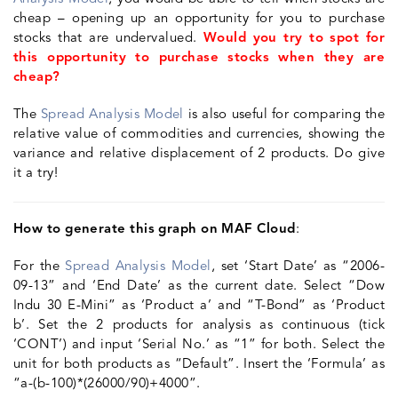
cheap – opening up an opportunity for you to purchase
stocks that are undervalued.
Would you try to spot for
this opportunity to purchase stocks when they are
cheap?
The
Spread Analysis Model
is also useful for comparing the
relative value of commodities and currencies, showing the
variance and relative displacement of 2 products. Do give
it a try!
How to generate this graph on MAF Cloud
:
For the
Spread Analysis Model
, set ‘Start Date’ as “2006-
09-13” and ‘End Date’ as the current date. Select “Dow
Indu 30 E-Mini” as ‘Product a’ and “T-Bond” as ‘Product
b’. Set the 2 products for analysis as continuous (tick
‘CONT’) and input ‘Serial No.’ as “1” for both. Select the
unit for both products as “Default”. Insert the ‘Formula’ as
“a-(b-100)*(26000/90)+4000”.