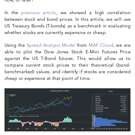
now, or later?
In the
previous article
, we showed a high correlation
between stock and bond prices. In this article, we will use
US
Treasury Bonds
(T-bonds) as a benchmark in evaluating
whether stocks are currently expensive or cheap.
Using the
Spread Analysis Model
from
MAF Cloud
, we are
able to plot the Dow Jones Stock E-Mini Futures Price
against the US T-Bond futures. This would allow us to
compare current stock prices to their theoretical (bond-
benchmarked) values, and identify if stocks are considered
cheap or expensive at that point of time.