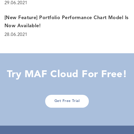
29.06.2021
[New Feature] Portfolio Performance Chart Model Is
Now Available!
28.06.2021
Try MAF Cloud For Free!
Get Free Trial